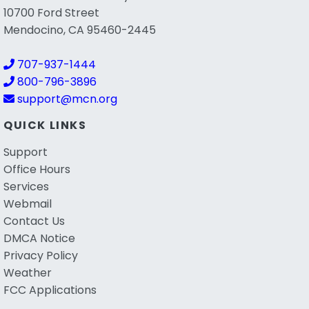
10700 Ford Street
Mendocino, CA 95460-2445
707-937-1444
800-796-3896
support@mcn.org
QUICK LINKS
Support
Office Hours
Services
Webmail
Contact Us
DMCA Notice
Privacy Policy
Weather
FCC Applications