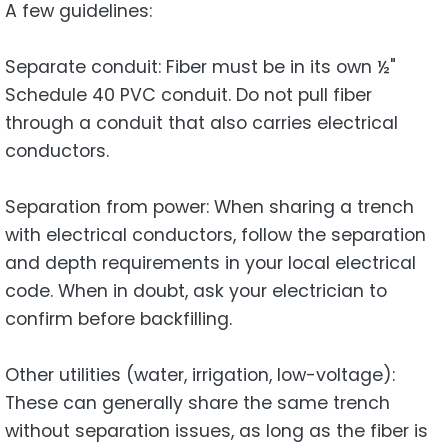
A few guidelines:
Separate conduit: Fiber must be in its own ½"
Schedule 40 PVC conduit. Do not pull fiber
through a conduit that also carries electrical
conductors.
Separation from power: When sharing a trench
with electrical conductors, follow the separation
and depth requirements in your local electrical
code. When in doubt, ask your electrician to
confirm before backfilling.
Other utilities (water, irrigation, low-voltage):
These can generally share the same trench
without separation issues, as long as the fiber is