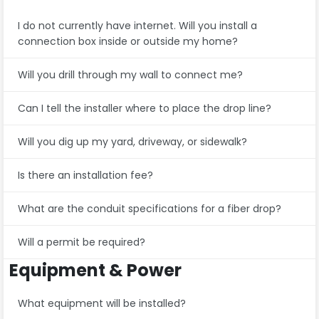
I do not currently have internet. Will you install a
connection box inside or outside my home?
Will you drill through my wall to connect me?
Can I tell the installer where to place the drop line?
Will you dig up my yard, driveway, or sidewalk?
Is there an installation fee?
What are the conduit specifications for a fiber drop?
Will a permit be required?
Equipment & Power
What equipment will be installed?