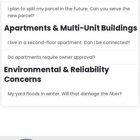
I plan to split my parcel in the future. Can you serve the
new parcel?
Apartments & Multi-Unit Buildings
I live in a second-floor apartment. Can I be connected?
Do apartments require owner approval?
Environmental & Reliability
Concerns
My yard floods in winter. Will that damage the fiber?