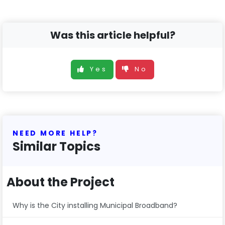
Was this article helpful?
Yes
No
NEED MORE HELP?
Similar Topics
About the Project
Why is the City installing Municipal Broadband?