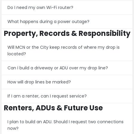
Do I need my own Wi-Fi router?
What happens during a power outage?
Property, Records & Responsibility
Will MCN or the City keep records of where my drop is
located?
Can I build a driveway or ADU over my drop line?
How will drop lines be marked?
If I am a renter, can I request service?
Renters, ADUs & Future Use
I plan to build an ADU. Should I request two connections
now?