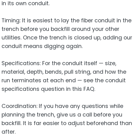
in its own conduit.
Timing: It is easiest to lay the fiber conduit in the
trench before you backfill around your other
utilities. Once the trench is closed up, adding our
conduit means digging again.
Specifications: For the conduit itself — size,
material, depth, bends, pull string, and how the
run terminates at each end — see the conduit
specifications question in this FAQ.
Coordination: If you have any questions while
planning the trench, give us a call before you
backfill. It is far easier to adjust beforehand than
after.