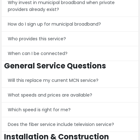
Why invest in municipal broadband when private
providers already exist?
How do I sign up for municipal broadband?
Who provides this service?
When can I be connected?
General Service Questions
Will this replace my current MCN service?
What speeds and prices are available?
Which speed is right for me?
Does the fiber service include television service?
Installation & Construction