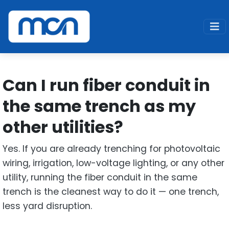
Home
Support
Fiber
Can I run fiber conduit in the same trench as my
other utilities
Can I run fiber conduit in
the same trench as my
other utilities?
Yes. If you are already trenching for photovoltaic
wiring, irrigation, low-voltage lighting, or any other
utility, running the fiber conduit in the same
trench is the cleanest way to do it — one trench,
less yard disruption.