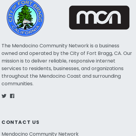
The Mendocino Community Network is a business
owned and operated by the City of Fort Bragg, CA. Our
mission is to deliver reliable, responsive internet
services to residents, businesses, and organizations
throughout the Mendocino Coast and surrounding
communities.
CONTACT US
Mendocino Community Network