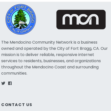
The Mendocino Community Network is a business
owned and operated by the City of Fort Bragg, CA. Our
mission is to deliver reliable, responsive internet
services to residents, businesses, and organizations
throughout the Mendocino Coast and surrounding
communities.
CONTACT US