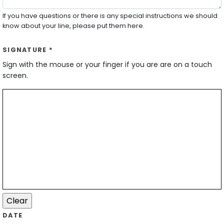
If you have questions or there is any special instructions we should
know about your line, please put them here.
SIGNATURE *
Sign with the mouse or your finger if you are are on a touch
screen.
DATE