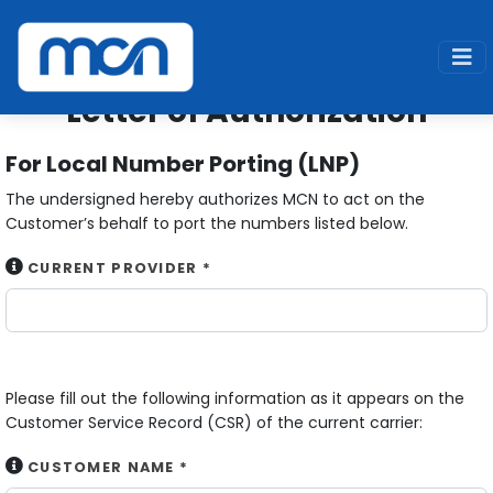
Home
Services
Digital Voice
Letter of Authorization
Letter of Authorization
For Local Number Porting (LNP)
The undersigned hereby authorizes MCN to act on the
Customer’s behalf to port the numbers listed below.
CURRENT PROVIDER *
Please fill out the following information as it appears on the
Customer Service Record (CSR) of the current carrier:
CUSTOMER NAME *