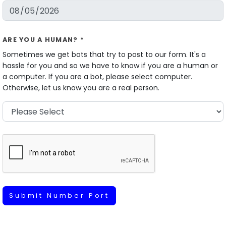
ARE YOU A HUMAN? *
Sometimes we get bots that try to post to our form. It's a
hassle for you and so we have to know if you are a human or
a computer. If you are a bot, please select computer.
Otherwise, let us know you are a real person.
Submit Number Port