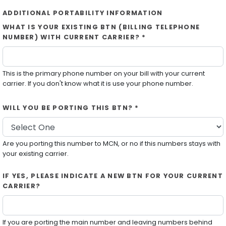
ADDITIONAL PORTABILITY INFORMATION
WHAT IS YOUR EXISTING BTN (BILLING TELEPHONE
NUMBER) WITH CURRENT CARRIER? *
This is the primary phone number on your bill with your current
carrier. If you don't know what it is use your phone number.
WILL YOU BE PORTING THIS BTN? *
Are you porting this number to MCN, or no if this numbers stays with
your existing carrier.
IF YES, PLEASE INDICATE A NEW BTN FOR YOUR CURRENT
CARRIER?
If you are porting the main number and leaving numbers behind