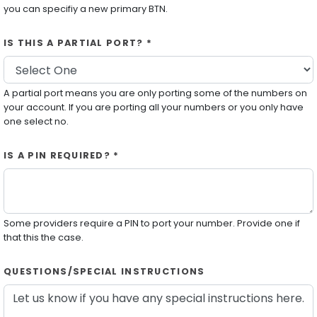
you can specifiy a new primary BTN.
IS THIS A PARTIAL PORT? *
A partial port means you are only porting some of the numbers on
your account. If you are porting all your numbers or you only have
one select no.
IS A PIN REQUIRED? *
Some providers require a PIN to port your number. Provide one if
that this the case.
QUESTIONS/SPECIAL INSTRUCTIONS