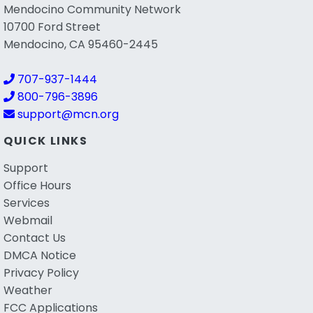
Mendocino Community Network
10700 Ford Street
Mendocino, CA 95460-2445
707-937-1444
800-796-3896
support@mcn.org
QUICK LINKS
Support
Office Hours
Services
Webmail
Contact Us
DMCA Notice
Privacy Policy
Weather
FCC Applications