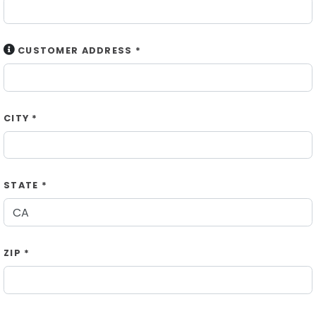
CUSTOMER ADDRESS *
CITY *
STATE *
ZIP *