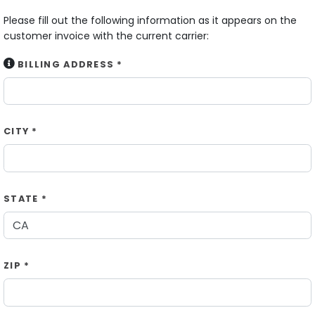
Please fill out the following information as it appears on the
customer invoice with the current carrier:
BILLING ADDRESS *
CITY *
STATE *
ZIP *