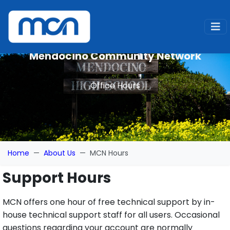
Mendocino Community Network
Office Hours
Home
About Us
MCN Hours
Support Hours
MCN offers one hour of free technical support by in-
house technical support staff for all users. Occasional
questions regarding your account are normally