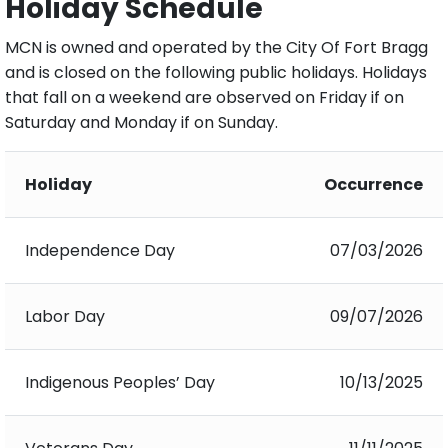
Holiday Schedule
MCN is owned and operated by the City Of Fort Bragg
and is closed on the following public holidays. Holidays
that fall on a weekend are observed on Friday if on
Saturday and Monday if on Sunday.
Holiday
Occurrence
Independence Day
07/03/2026
Labor Day
09/07/2026
Indigenous Peoples’ Day
10/13/2025