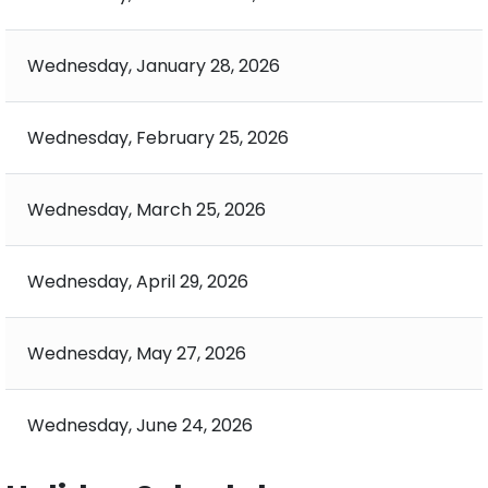
Wednesday, January 28, 2026
Wednesday, February 25, 2026
Wednesday, March 25, 2026
Wednesday, April 29, 2026
Wednesday, May 27, 2026
Wednesday, June 24, 2026