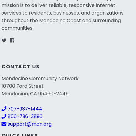
mission is to deliver reliable, responsive internet
services to residents, businesses, and organizations
throughout the Mendocino Coast and surrounding
communities.
CONTACT US
Mendocino Community Network
10700 Ford Street
Mendocino, CA 95460-2445
707-937-1444
800-796-3896
support@mcn.org
QUICK LINKS