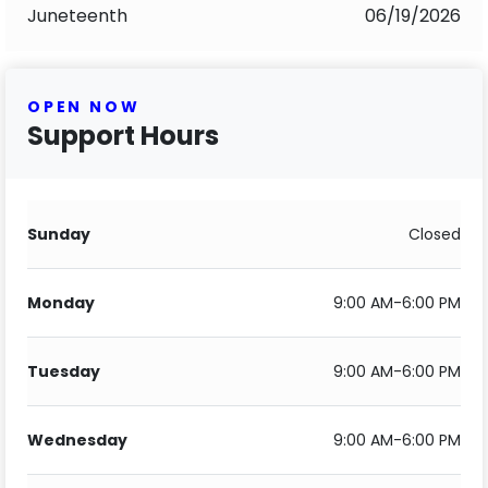
Juneteenth
06/19/2026
OPEN NOW
Support Hours
Sunday
Closed
Monday
9:00 AM-6:00 PM
Tuesday
9:00 AM-6:00 PM
Wednesday
9:00 AM-6:00 PM