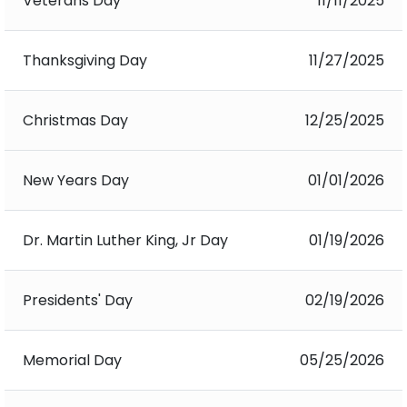
Veterans Day
11/11/2025
Thanksgiving Day
11/27/2025
Christmas Day
12/25/2025
New Years Day
01/01/2026
Dr. Martin Luther King, Jr Day
01/19/2026
Presidents' Day
02/19/2026
Memorial Day
05/25/2026