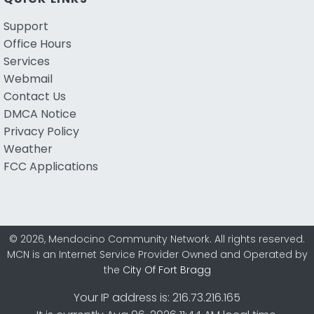
Support
Office Hours
Services
Webmail
Contact Us
DMCA Notice
Privacy Policy
Weather
FCC Applications
© 2026, Mendocino Community Network. All rights reserved.
MCN is an Internet Service Provider Owned and Operated by
the
City Of Fort Bragg
Your IP address is: 216.73.216.165