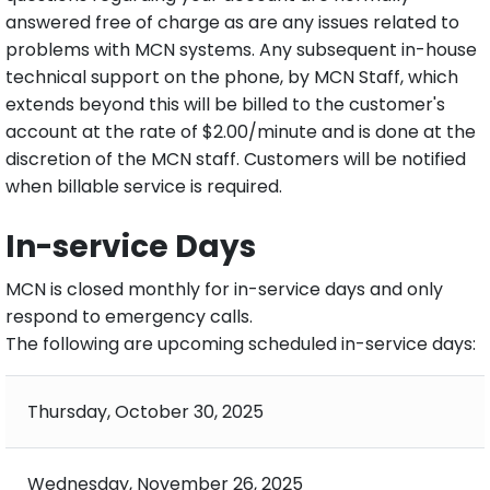
answered free of charge as are any issues related to
problems with MCN systems. Any subsequent in-house
technical support on the phone, by MCN Staff, which
extends beyond this will be billed to the customer's
account at the rate of $2.00/minute and is done at the
discretion of the MCN staff. Customers will be notified
when billable service is required.
In-service Days
MCN is closed monthly for in-service days and only
respond to emergency calls.
The following are upcoming scheduled in-service days:
Thursday, October 30, 2025
Wednesday, November 26, 2025