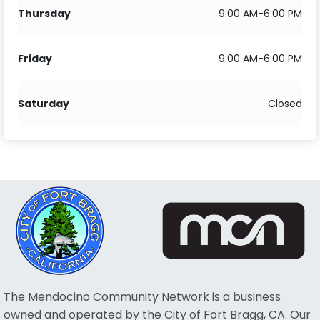
Thursday
9:00 AM-6:00 PM
Friday
9:00 AM-6:00 PM
Saturday
Closed
The Mendocino Community Network is a business
owned and operated by the City of Fort Bragg, CA. Our