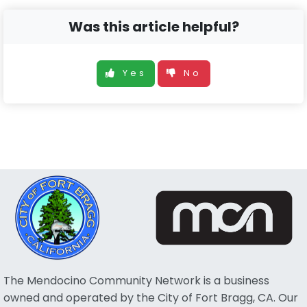
Was this article helpful?
Yes
No
The Mendocino Community Network is a business
owned and operated by the City of Fort Bragg, CA. Our