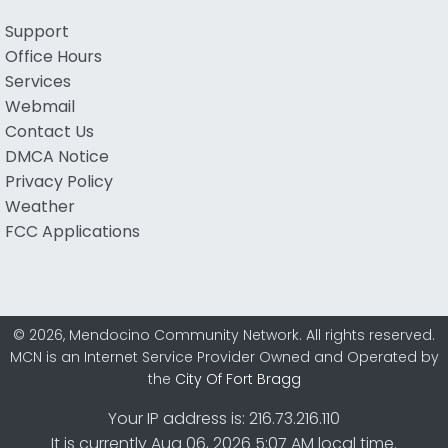
Support
Office Hours
Services
Webmail
Contact Us
DMCA Notice
Privacy Policy
Weather
FCC Applications
© 2026, Mendocino Community Network. All rights reserved.
MCN is an Internet Service Provider Owned and Operated by
the
City Of Fort Bragg
Your IP address is: 216.73.216.110
It is currently Aug 06, 2026 5:07 AM local time.