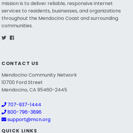
mission is to deliver reliable, responsive internet
services to residents, businesses, and organizations
throughout the Mendocino Coast and surrounding
communities.
CONTACT US
Mendocino Community Network
10700 Ford Street
Mendocino, CA 95460-2445
707-937-1444
800-796-3896
support@mcn.org
QUICK LINKS