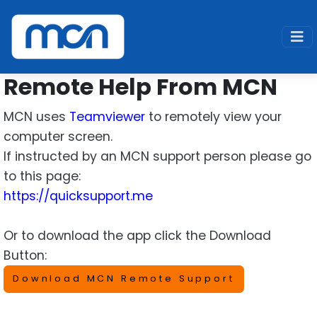
Home
Support
Remote
Remote Help
Remote Help From MCN
MCN uses
Teamviewer
to remotely view your
computer screen.
If instructed by an MCN support person please go
to this page:
https://quicksupport.me
Or to download the app click the Download
Button:
Download MCN Remote Support