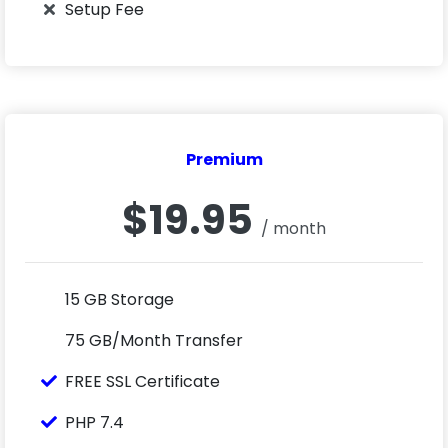
Setup Fee
Premium
$19.95
/ month
15 GB Storage
75 GB/Month Transfer
FREE SSL Certificate
PHP 7.4