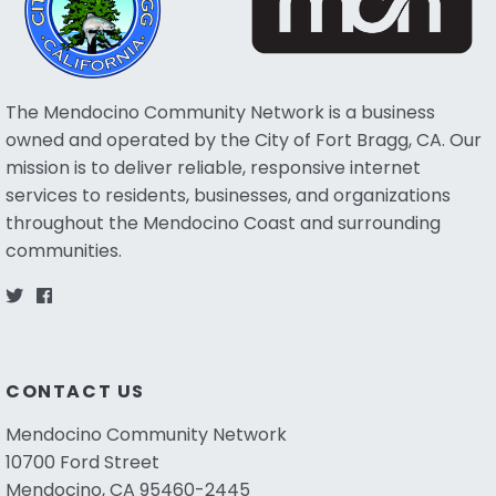
The Mendocino Community Network is a business
owned and operated by the City of Fort Bragg, CA. Our
mission is to deliver reliable, responsive internet
services to residents, businesses, and organizations
throughout the Mendocino Coast and surrounding
communities.
CONTACT US
Mendocino Community Network
10700 Ford Street
Mendocino, CA 95460-2445