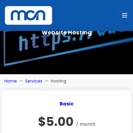
Website Hosting
Home
Services
Hosting
Basic
$5.00
/ month