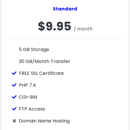
Standard
$9.95
/ month
5 GB Storage
30 GB/Month Transfer
FREE SSL Certificate
PHP 7.4
CGI-BIN
FTP Access
Domain Name Hosting