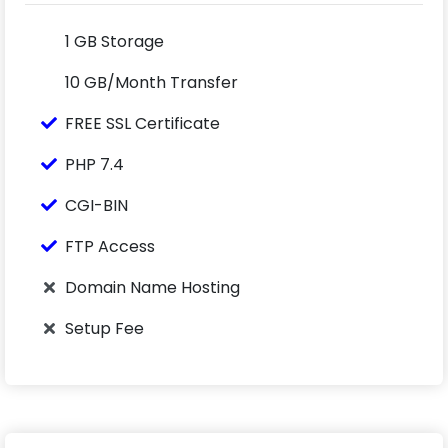
1 GB Storage
10 GB/Month Transfer
FREE SSL Certificate
PHP 7.4
CGI-BIN
FTP Access
Domain Name Hosting
Setup Fee