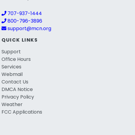
707-937-1444
800-796-3896
support@mcn.org
QUICK LINKS
Support
Office Hours
Services
Webmail
Contact Us
DMCA Notice
Privacy Policy
Weather
FCC Applications