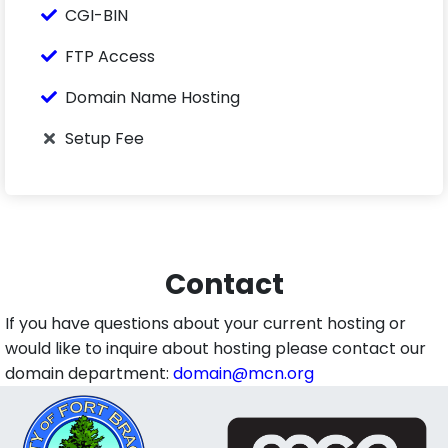
CGI-BIN
FTP Access
Domain Name Hosting
Setup Fee
Contact
If you have questions about your current hosting or
would like to inquire about hosting please contact our
domain department:
domain@mcn.org