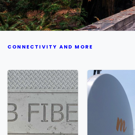
CONNECTIVITY AND MORE