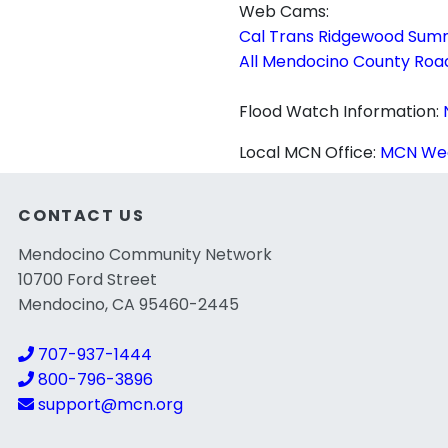
Web Cams:
Cal Trans Ridgewood Sum
All Mendocino County Ro
Flood Watch Information:
Local MCN Office:
MCN Wea
CONTACT US
Mendocino Community Network
10700 Ford Street
Mendocino, CA 95460-2445
707-937-1444
800-796-3896
support@mcn.org