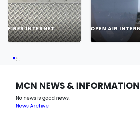
FIBER INTERNET
OPEN AIR INTER
MCN NEWS & INFORMATION
No news is good news.
News Archive