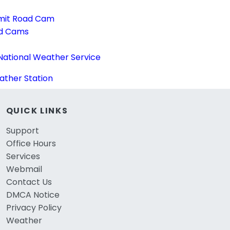
mit Road Cam
ad Cams
National Weather Service
ther Station
QUICK LINKS
Support
Office Hours
Services
Webmail
Contact Us
DMCA Notice
Privacy Policy
Weather