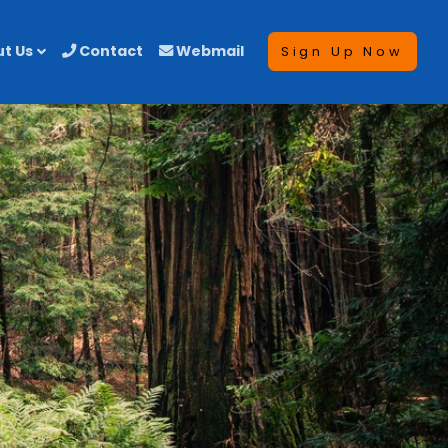
t Us
Contact
Webmail
Sign Up Now