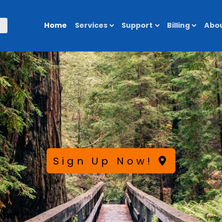
Home
Services
Support
Billing
Abou
Sign Up Now!