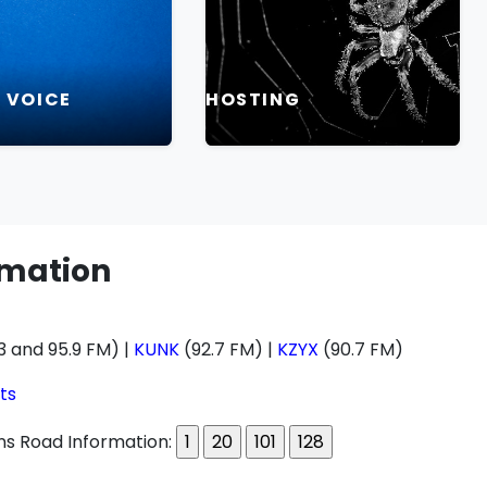
L VOICE
HOSTING
rmation
3 and 95.9 FM) |
KUNK
(92.7 FM) |
KZYX
(90.7 FM)
ts
s Road Information: