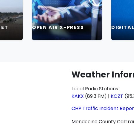
NET
OPEN AIR X-PRESS
DIGITA
Weather Info
Local Radio Stations:
KAKX
(89.3 FM) |
KOZT
(95.
CHP Traffic Incident Repor
Mendocino County CalTran