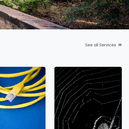
See all Services