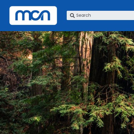
What are you looking for?