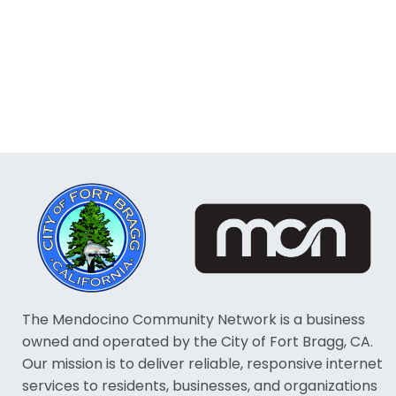
The Mendocino Community Network is a business
owned and operated by the City of Fort Bragg, CA.
Our mission is to deliver reliable, responsive internet
services to residents, businesses, and organizations