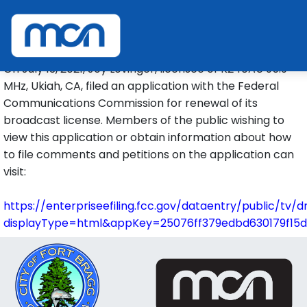
FM TRANSLATOR RENEWAL
POSTFILING NOTICE
On July 13, 2021, Joy Lovinger, licensee of K240AU 95.9
MHz, Ukiah, CA, filed an application with the Federal
Communications Commission for renewal of its
broadcast license. Members of the public wishing to
view this application or obtain information about how
to file comments and petitions on the application can
visit:
https://enterpriseefiling.fcc.gov/dataentry/public/tv/
displayType=html&appKey=25076ff379edbd630179f15