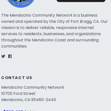
The Mendocino Community Network is a business
owned and operated by the City of Fort Bragg, CA. Our
mission is to deliver reliable, responsive internet
services to residents, businesses, and organizations
throughout the Mendocino Coast and surrounding
communities.
CONTACT US
Mendocino Community Network
10700 Ford Street
Mendocino, CA 95460-2445