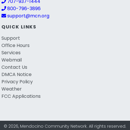
707-937-1444
800-796-3896
support@mcn.org
QUICK LINKS
Support
Office Hours
Services
Webmail
Contact Us
DMCA Notice
Privacy Policy
Weather
FCC Applications
© 2026, Mendocino Community Network. All rights reserved.