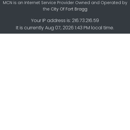
MCN is an Internet Service Provider Owned and Operated by
the
City Of Fort Bragg
Your IP address is: 216.73.216.59
It is currently Aug 07, 2026 1:43 PM local time.