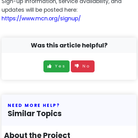
Sign-up information, service availability, and
updates will be posted here:
https://www.mcn.org/signup/
Was this article helpful?
Yes
No
NEED MORE HELP?
Similar Topics
About the Project