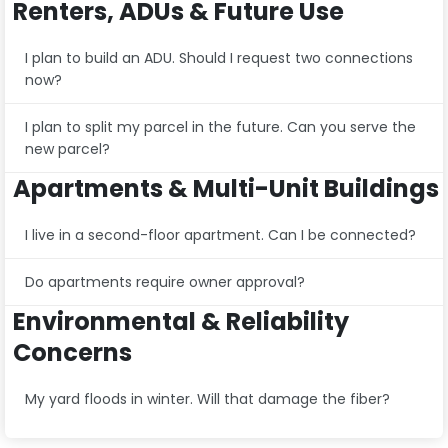
Renters, ADUs & Future Use
I plan to build an ADU. Should I request two connections
now?
I plan to split my parcel in the future. Can you serve the
new parcel?
Apartments & Multi-Unit Buildings
I live in a second-floor apartment. Can I be connected?
Do apartments require owner approval?
Environmental & Reliability
Concerns
My yard floods in winter. Will that damage the fiber?