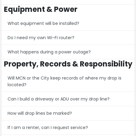
Equipment & Power
What equipment will be installed?
Do I need my own Wi-Fi router?
What happens during a power outage?
Property, Records & Responsibility
Will MCN or the City keep records of where my drop is
located?
Can I build a driveway or ADU over my drop line?
How will drop lines be marked?
If I am a renter, can I request service?