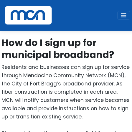
Home
Support
Fiber
How do I sign up for municipal broadband
How do I sign up for
municipal broadband?
Residents and businesses can sign up for service
through Mendocino Community Network (MCN),
the City of Fort Bragg’s broadband provider. As
fiber construction is completed in each area,
MCN will notify customers when service becomes
available and provide instructions on how to sign
up or transition existing service.