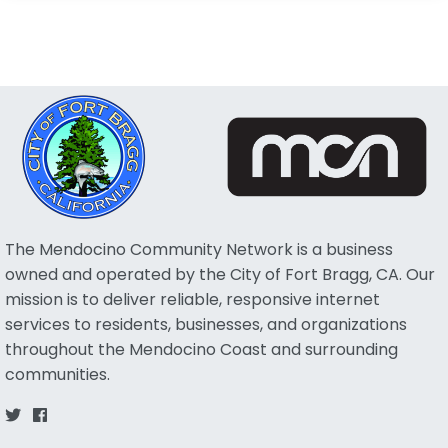
The Mendocino Community Network is a business
owned and operated by the City of Fort Bragg, CA. Our
mission is to deliver reliable, responsive internet
services to residents, businesses, and organizations
throughout the Mendocino Coast and surrounding
communities.