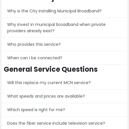
Why is the City installing Municipal Broadband?
Why invest in municipal broadband when private
providers already exist?
Who provides this service?
When can I be connected?
General Service Questions
Will this replace my current MCN service?
What speeds and prices are available?
Which speed is right for me?
Does the fiber service include television service?