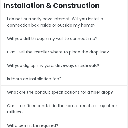
Installation & Construction
I do not currently have internet. Will you install a
connection box inside or outside my home?
Will you drill through my wall to connect me?
Can I tell the installer where to place the drop line?
Will you dig up my yard, driveway, or sidewalk?
Is there an installation fee?
What are the conduit specifications for a fiber drop?
Can I run fiber conduit in the same trench as my other
utilities?
Will a permit be required?