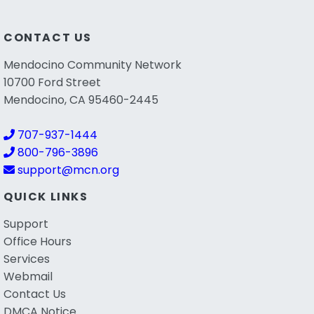
CONTACT US
Mendocino Community Network
10700 Ford Street
Mendocino, CA 95460-2445
707-937-1444
800-796-3896
support@mcn.org
QUICK LINKS
Support
Office Hours
Services
Webmail
Contact Us
DMCA Notice