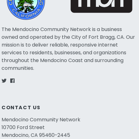
The Mendocino Community Network is a business
owned and operated by the City of Fort Bragg, CA. Our
mission is to deliver reliable, responsive internet
services to residents, businesses, and organizations
throughout the Mendocino Coast and surrounding
communities.
CONTACT US
Mendocino Community Network
10700 Ford Street
Mendocino, CA 95460-2445