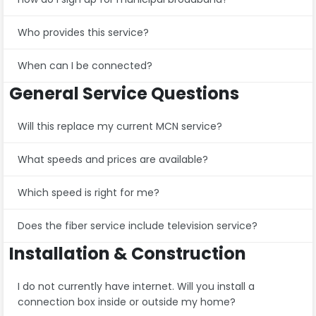
Who provides this service?
When can I be connected?
General Service Questions
Will this replace my current MCN service?
What speeds and prices are available?
Which speed is right for me?
Does the fiber service include television service?
Installation & Construction
I do not currently have internet. Will you install a
connection box inside or outside my home?