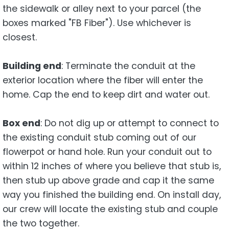
the sidewalk or alley next to your parcel (the
boxes marked "FB Fiber"). Use whichever is
closest.
Building end
: Terminate the conduit at the
exterior location where the fiber will enter the
home. Cap the end to keep dirt and water out.
Box end
: Do not dig up or attempt to connect to
the existing conduit stub coming out of our
flowerpot or hand hole. Run your conduit out to
within 12 inches of where you believe that stub is,
then stub up above grade and cap it the same
way you finished the building end. On install day,
our crew will locate the existing stub and couple
the two together.