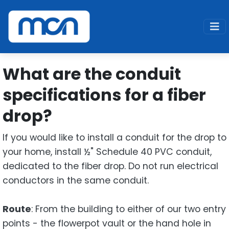
Home
Support
Fiber
What are the conduit specifications for a fiber drop
What are the conduit
specifications for a fiber
drop?
If you would like to install a conduit for the drop to
your home, install ½" Schedule 40 PVC conduit,
dedicated to the fiber drop. Do not run electrical
conductors in the same conduit.
Route
: From the building to either of our two entry
points - the flowerpot vault or the hand hole in