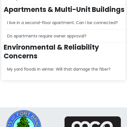
Apartments & Multi-Unit Buildings
I live in a second-floor apartment. Can I be connected?
Do apartments require owner approval?
Environmental & Reliability
Concerns
My yard floods in winter. Will that damage the fiber?