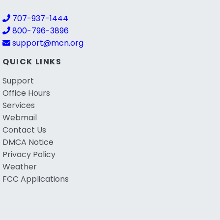
707-937-1444
800-796-3896
support@mcn.org
QUICK LINKS
Support
Office Hours
Services
Webmail
Contact Us
DMCA Notice
Privacy Policy
Weather
FCC Applications