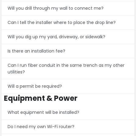
Will you drill through my wall to connect me?
Can I tell the installer where to place the drop line?
Will you dig up my yard, driveway, or sidewalk?
Is there an installation fee?
Can I run fiber conduit in the same trench as my other
utilities?
Will a permit be required?
Equipment & Power
What equipment will be installed?
Do I need my own Wi-Fi router?