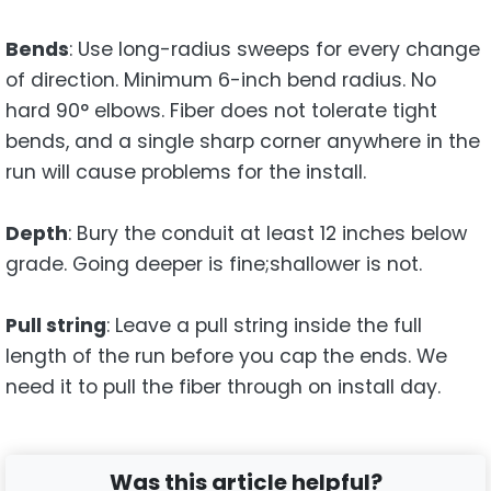
Bends
: Use long-radius sweeps for every change
of direction. Minimum 6-inch bend radius. No
hard 90° elbows. Fiber does not tolerate tight
bends, and a single sharp corner anywhere in the
run will cause problems for the install.
Depth
: Bury the conduit at least 12 inches below
grade. Going deeper is fine;shallower is not.
Pull string
: Leave a pull string inside the full
length of the run before you cap the ends. We
need it to pull the fiber through on install day.
Was this article helpful?