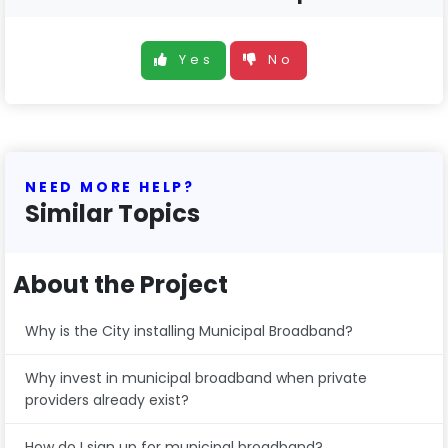
Yes
No
NEED MORE HELP?
Similar Topics
About the Project
Why is the City installing Municipal Broadband?
Why invest in municipal broadband when private
providers already exist?
How do I sign up for municipal broadband?