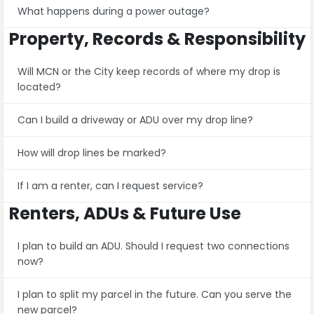
What happens during a power outage?
Property, Records & Responsibility
Will MCN or the City keep records of where my drop is
located?
Can I build a driveway or ADU over my drop line?
How will drop lines be marked?
If I am a renter, can I request service?
Renters, ADUs & Future Use
I plan to build an ADU. Should I request two connections
now?
I plan to split my parcel in the future. Can you serve the
new parcel?