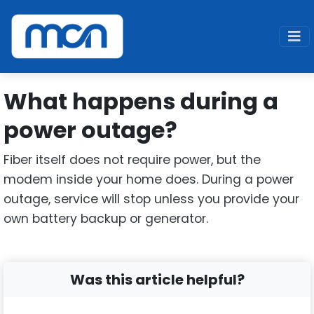
Home
Support
Fiber
What happens during a power outage
What happens during a
power outage?
Fiber itself does not require power, but the
modem inside your home does. During a power
outage, service will stop unless you provide your
own battery backup or generator.
Was this article helpful?