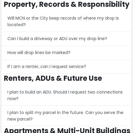
Property, Records & Responsibility
Will MCN or the City keep records of where my drop is
located?
Can I build a driveway or ADU over my drop line?
How will drop lines be marked?
If I am a renter, can I request service?
Renters, ADUs & Future Use
I plan to build an ADU. Should I request two connections
now?
I plan to split my parcel in the future. Can you serve the
new parcel?
Apartments & Multi-Unit Buildings