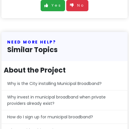
Yes
No
NEED MORE HELP?
Similar Topics
About the Project
Why is the City installing Municipal Broadband?
Why invest in municipal broadband when private
providers already exist?
How do I sign up for municipal broadband?