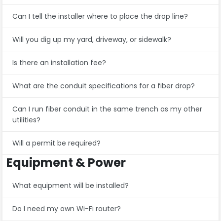
Can I tell the installer where to place the drop line?
Will you dig up my yard, driveway, or sidewalk?
Is there an installation fee?
What are the conduit specifications for a fiber drop?
Can I run fiber conduit in the same trench as my other
utilities?
Will a permit be required?
Equipment & Power
What equipment will be installed?
Do I need my own Wi-Fi router?