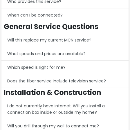
Who provides this service?
When can I be connected?
General Service Questions
Will this replace my current MCN service?
What speeds and prices are available?
Which speed is right for me?
Does the fiber service include television service?
Installation & Construction
I do not currently have internet. Will you install a
connection box inside or outside my home?
Will you drill through my wall to connect me?