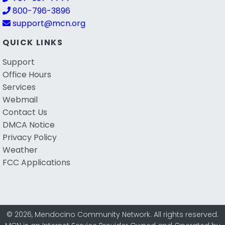
800-796-3896
support@mcn.org
QUICK LINKS
Support
Office Hours
Services
Webmail
Contact Us
DMCA Notice
Privacy Policy
Weather
FCC Applications
© 2026, Mendocino Community Network. All rights reserved.