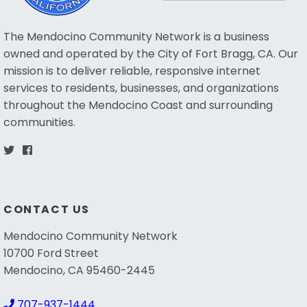
The Mendocino Community Network is a business
owned and operated by the City of Fort Bragg, CA. Our
mission is to deliver reliable, responsive internet
services to residents, businesses, and organizations
throughout the Mendocino Coast and surrounding
communities.
CONTACT US
Mendocino Community Network
10700 Ford Street
Mendocino, CA 95460-2445
707-937-1444