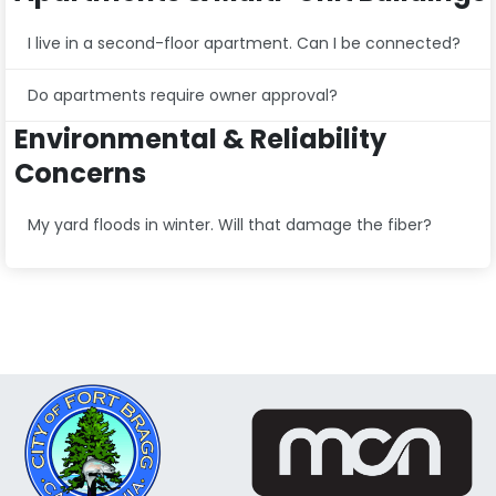
I live in a second-floor apartment. Can I be connected?
Do apartments require owner approval?
Environmental & Reliability
Concerns
My yard floods in winter. Will that damage the fiber?