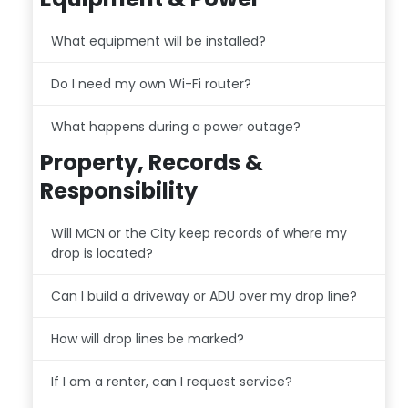
What equipment will be installed?
Do I need my own Wi-Fi router?
What happens during a power outage?
Property, Records &
Responsibility
Will MCN or the City keep records of where my
drop is located?
Can I build a driveway or ADU over my drop line?
How will drop lines be marked?
If I am a renter, can I request service?