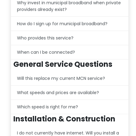
Why invest in municipal broadband when private
providers already exist?
How do I sign up for municipal broadband?
Who provides this service?
When can I be connected?
General Service Questions
Will this replace my current MCN service?
What speeds and prices are available?
Which speed is right for me?
Installation & Construction
I do not currently have internet. Will you install a