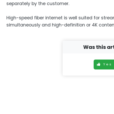
separately by the customer.
High-speed fiber internet is well suited for stre
simultaneously and high-definition or 4K conten
Was this art
Yes