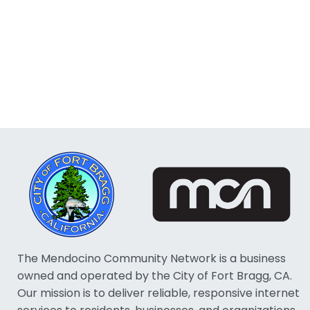
The Mendocino Community Network is a business
owned and operated by the City of Fort Bragg, CA.
Our mission is to deliver reliable, responsive internet