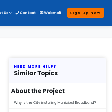
t Us
Contact
Webmail
Sign Up Now
NEED MORE HELP?
Similar Topics
About the Project
Why is the City installing Municipal Broadband?