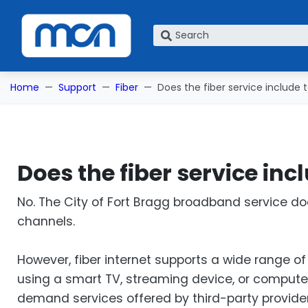
What are you looking for?
Home
Support
Fiber
Does the fiber service include t
Does the fiber service inc
No. The City of Fort Bragg broadband service do
channels.
However, fiber internet supports a wide range 
using a smart TV, streaming device, or computer
demand services offered by third-party provider