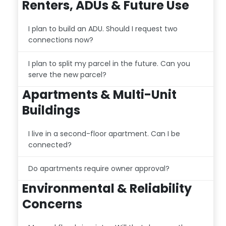
Renters, ADUs & Future Use
I plan to build an ADU. Should I request two
connections now?
I plan to split my parcel in the future. Can you
serve the new parcel?
Apartments & Multi-Unit
Buildings
I live in a second-floor apartment. Can I be
connected?
Do apartments require owner approval?
Environmental & Reliability
Concerns