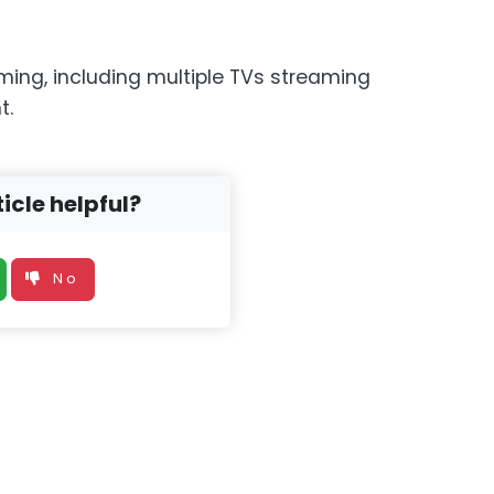
aming, including multiple TVs streaming
t.
icle helpful?
No