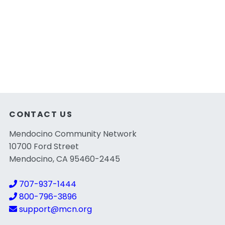
CONTACT US
Mendocino Community Network
10700 Ford Street
Mendocino, CA 95460-2445
707-937-1444
800-796-3896
support@mcn.org