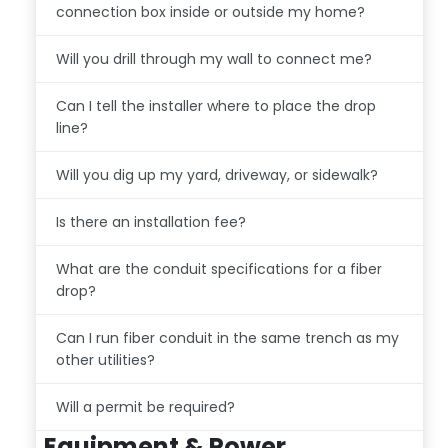
connection box inside or outside my home?
Will you drill through my wall to connect me?
Can I tell the installer where to place the drop
line?
Will you dig up my yard, driveway, or sidewalk?
Is there an installation fee?
What are the conduit specifications for a fiber
drop?
Can I run fiber conduit in the same trench as my
other utilities?
Will a permit be required?
Equipment & Power