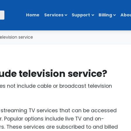
Home
Services
Support
Billing
Abou
elevision service
lude television service?
es not include cable or broadcast television
of streaming TV services that can be accessed
. Popular options include live TV and on-
s. These services are subscribed to and billed