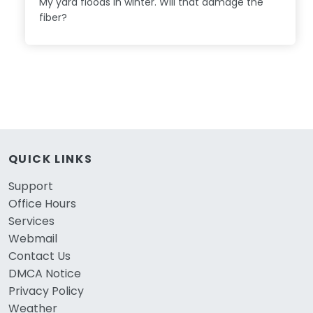
My yard floods in winter. Will that damage the
fiber?
QUICK LINKS
Support
Office Hours
Services
Webmail
Contact Us
DMCA Notice
Privacy Policy
Weather