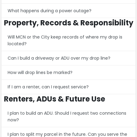
What happens during a power outage?
Property, Records & Responsibility
Will MCN or the City keep records of where my drop is
located?
Can I build a driveway or ADU over my drop line?
How will drop lines be marked?
If I am a renter, can I request service?
Renters, ADUs & Future Use
I plan to build an ADU. Should I request two connections
now?
I plan to split my parcel in the future. Can you serve the