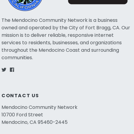
The Mendocino Community Network is a business
owned and operated by the City of Fort Bragg, CA. Our
mission is to deliver reliable, responsive internet
services to residents, businesses, and organizations
throughout the Mendocino Coast and surrounding
communities.
CONTACT US
Mendocino Community Network
10700 Ford Street
Mendocino, CA 95460-2445