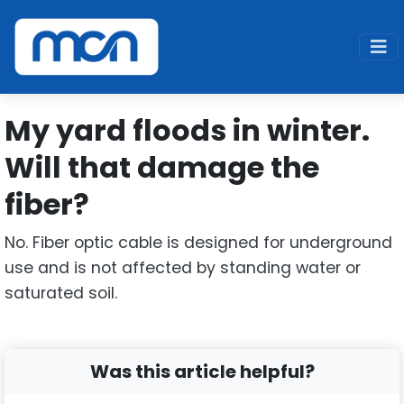
Home
Support
Fiber
My yard floods in winter. Will that damage the fiber
My yard floods in winter.
Will that damage the
fiber?
No. Fiber optic cable is designed for underground
use and is not affected by standing water or
saturated soil.
Was this article helpful?