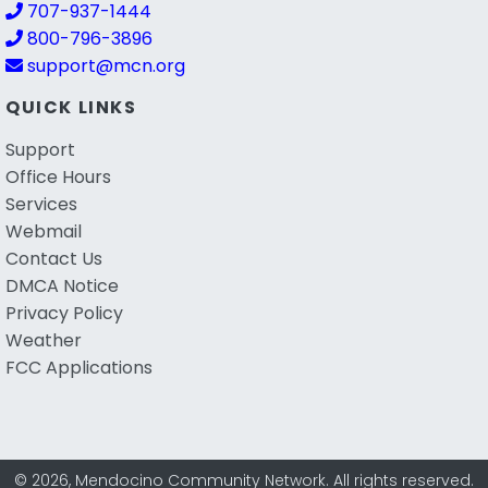
707-937-1444
800-796-3896
support@mcn.org
QUICK LINKS
Support
Office Hours
Services
Webmail
Contact Us
DMCA Notice
Privacy Policy
Weather
FCC Applications
© 2026, Mendocino Community Network. All rights reserved.