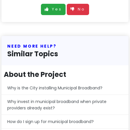
Yes
No
NEED MORE HELP?
Similar Topics
About the Project
Why is the City installing Municipal Broadband?
Why invest in municipal broadband when private
providers already exist?
How do I sign up for municipal broadband?