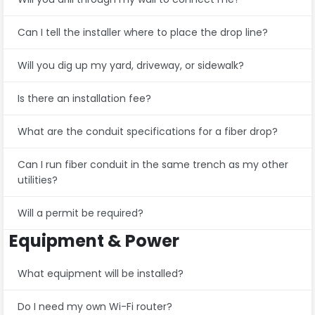
Can I tell the installer where to place the drop line?
Will you dig up my yard, driveway, or sidewalk?
Is there an installation fee?
What are the conduit specifications for a fiber drop?
Can I run fiber conduit in the same trench as my other
utilities?
Will a permit be required?
Equipment & Power
What equipment will be installed?
Do I need my own Wi-Fi router?