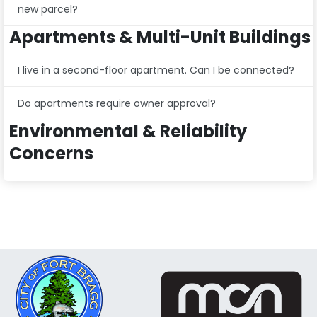
new parcel?
Apartments & Multi-Unit Buildings
I live in a second-floor apartment. Can I be connected?
Do apartments require owner approval?
Environmental & Reliability
Concerns