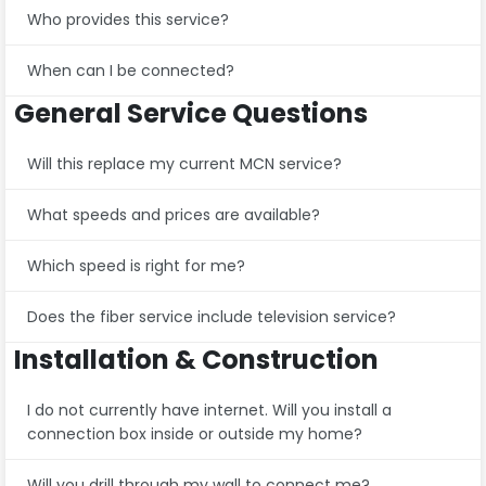
Who provides this service?
When can I be connected?
General Service Questions
Will this replace my current MCN service?
What speeds and prices are available?
Which speed is right for me?
Does the fiber service include television service?
Installation & Construction
I do not currently have internet. Will you install a
connection box inside or outside my home?
Will you drill through my wall to connect me?