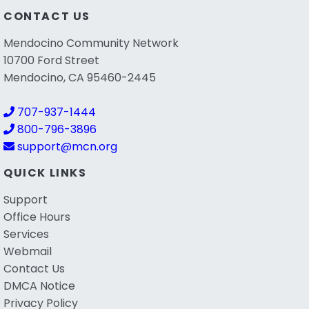
CONTACT US
Mendocino Community Network
10700 Ford Street
Mendocino, CA 95460-2445
707-937-1444
800-796-3896
support@mcn.org
QUICK LINKS
Support
Office Hours
Services
Webmail
Contact Us
DMCA Notice
Privacy Policy