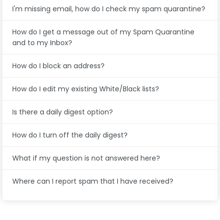
I'm missing email, how do I check my spam quarantine?
How do I get a message out of my Spam Quarantine
and to my Inbox?
How do I block an address?
How do I edit my existing White/Black lists?
Is there a daily digest option?
How do I turn off the daily digest?
What if my question is not answered here?
Where can I report spam that I have received?