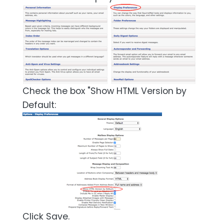
Check the box "Show HTML Version by
Default:
Click Save.