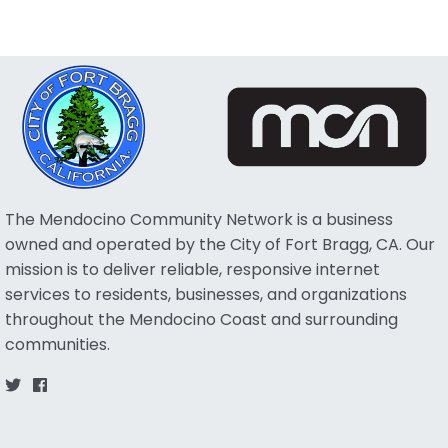
The Mendocino Community Network is a business
owned and operated by the City of Fort Bragg, CA. Our
mission is to deliver reliable, responsive internet
services to residents, businesses, and organizations
throughout the Mendocino Coast and surrounding
communities.