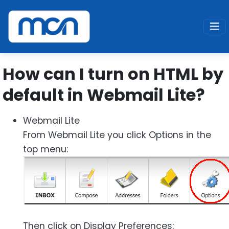
Home
Support
SPAM FAQ
Webmail Lite - enable HTML
How can I turn on HTML by
default in Webmail Lite?
Webmail Lite
From Webmail Lite you click Options in the
top menu:
Then click on Display Preferences: