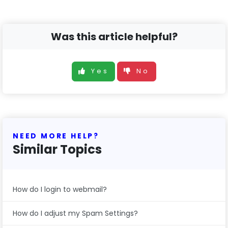
Was this article helpful?
Yes
No
NEED MORE HELP?
Similar Topics
How do I login to webmail?
How do I adjust my Spam Settings?