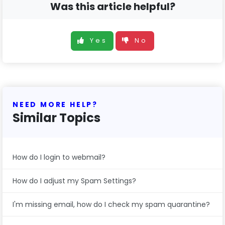
Was this article helpful?
Yes
No
NEED MORE HELP?
Similar Topics
How do I login to webmail?
How do I adjust my Spam Settings?
I'm missing email, how do I check my spam quarantine?