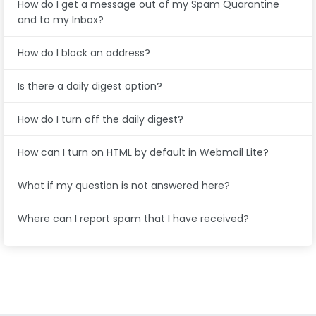
How do I get a message out of my Spam Quarantine
and to my Inbox?
How do I block an address?
Is there a daily digest option?
How do I turn off the daily digest?
How can I turn on HTML by default in Webmail Lite?
What if my question is not answered here?
Where can I report spam that I have received?