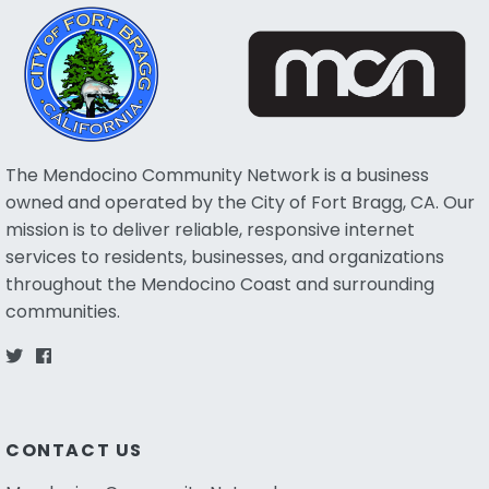
The Mendocino Community Network is a business
owned and operated by the City of Fort Bragg, CA. Our
mission is to deliver reliable, responsive internet
services to residents, businesses, and organizations
throughout the Mendocino Coast and surrounding
communities.
CONTACT US