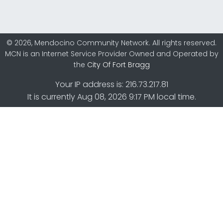
© 2026, Mendocino Community Network. All rights reserved.
MCN is an Internet Service Provider Owned and Operated by
the
City Of Fort Bragg
Your IP address is: 216.73.217.81
It is currently Aug 08, 2026 9:17 PM local time.