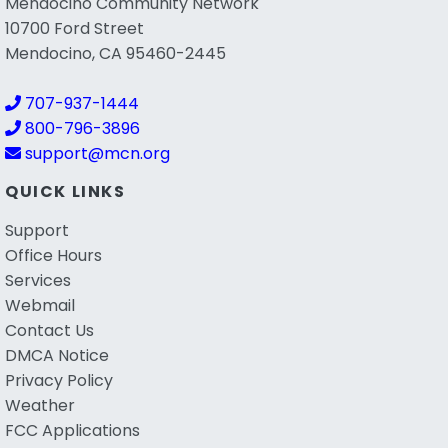
Mendocino Community Network
10700 Ford Street
Mendocino, CA 95460-2445
707-937-1444
800-796-3896
support@mcn.org
QUICK LINKS
Support
Office Hours
Services
Webmail
Contact Us
DMCA Notice
Privacy Policy
Weather
FCC Applications