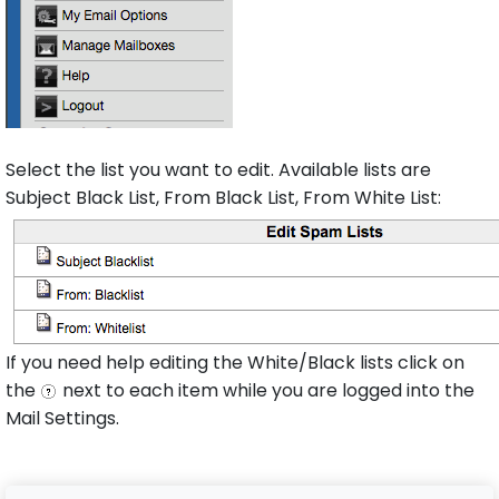
Select the list you want to edit. Available lists are
Subject Black List, From Black List, From White List:
If you need help editing the White/Black lists click on
the
next to each item while you are logged into the
Mail Settings.