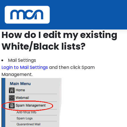
Home
Support
SPAM FAQ
Edit Lists
How do I edit my existing
White/Black lists?
Mail Settings
Login to Mail Settings
and then click Spam
Management.