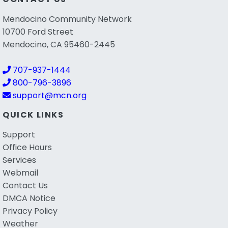
Mendocino Community Network
10700 Ford Street
Mendocino, CA 95460-2445
707-937-1444
800-796-3896
support@mcn.org
QUICK LINKS
Support
Office Hours
Services
Webmail
Contact Us
DMCA Notice
Privacy Policy
Weather