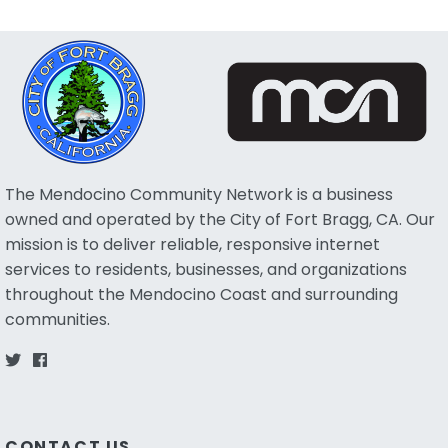
The Mendocino Community Network is a business
owned and operated by the City of Fort Bragg, CA. Our
mission is to deliver reliable, responsive internet
services to residents, businesses, and organizations
throughout the Mendocino Coast and surrounding
communities.
CONTACT US