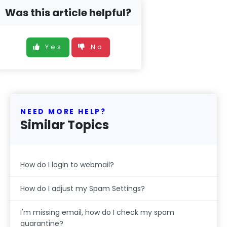
Was this article helpful?
Yes
No
NEED MORE HELP?
Similar Topics
How do I login to webmail?
How do I adjust my Spam Settings?
I'm missing email, how do I check my spam
quarantine?