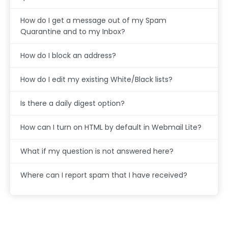
How do I get a message out of my Spam
Quarantine and to my Inbox?
How do I block an address?
How do I edit my existing White/Black lists?
Is there a daily digest option?
How can I turn on HTML by default in Webmail Lite?
What if my question is not answered here?
Where can I report spam that I have received?