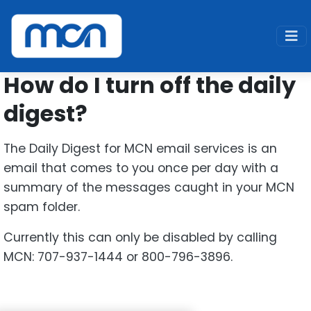
Home
Support
SPAM FAQ
Disable Digest
How do I turn off the daily
digest?
The Daily Digest for MCN email services is an
email that comes to you once per day with a
summary of the messages caught in your MCN
spam folder.
Currently this can only be disabled by calling
MCN: 707-937-1444 or 800-796-3896.