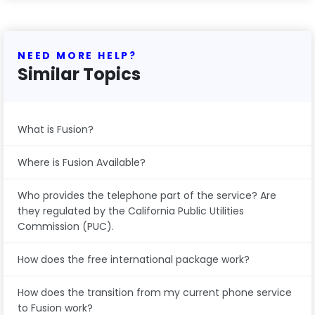
NEED MORE HELP?
Similar Topics
What is Fusion?
Where is Fusion Available?
Who provides the telephone part of the service? Are
they regulated by the California Public Utilities
Commission (PUC).
How does the free international package work?
How does the transition from my current phone service
to Fusion work?