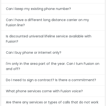
Can I keep my existing phone number?
Can I have a different long distance carrier on my
Fusion line?
Is discounted universal lifeline service available with
Fusion?
Can I buy phone or internet only?
I'm only in the area part of the year. Can I turn Fusion on
and off?
Do I need to sign a contract? Is there a commitment?
What phone services come with Fusion voice?
Are there any services or types of calls that do not work