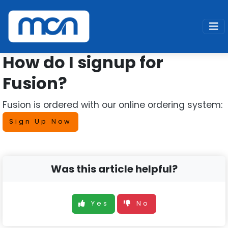
Home
Support
Fusion
Signup
How do I signup for
Fusion?
Fusion is ordered with our online ordering system:
Sign Up Now
Was this article helpful?
Yes
No