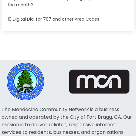
the month?
10 Digital Dial for 707 and other Area Codes
The Mendocino Community Network is a business
owned and operated by the City of Fort Bragg, CA. Our
mission is to deliver reliable, responsive internet
services to residents, businesses, and organizations