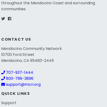
throughout the Mendocino Coast and surrounding
communities.
CONTACT US
Mendocino Community Network
10700 Ford Street
Mendocino, CA 95460-2445
707-937-1444
800-796-3896
support@mcn.org
QUICK LINKS
Support