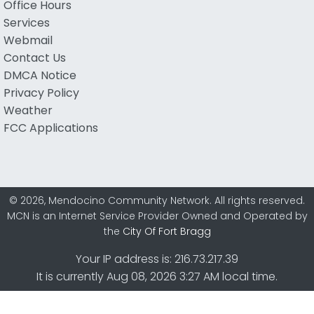
Office Hours
Services
Webmail
Contact Us
DMCA Notice
Privacy Policy
Weather
FCC Applications
© 2026, Mendocino Community Network. All rights reserved.
MCN is an Internet Service Provider Owned and Operated by
the
City Of Fort Bragg
Your IP address is: 216.73.217.39
It is currently Aug 08, 2026 3:27 AM local time.