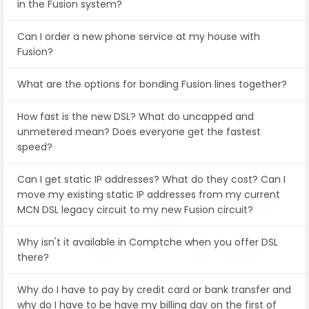
in the Fusion system?
Can I order a new phone service at my house with
Fusion?
What are the options for bonding Fusion lines together?
How fast is the new DSL? What do uncapped and
unmetered mean? Does everyone get the fastest
speed?
Can I get static IP addresses? What do they cost? Can I
move my existing static IP addresses from my current
MCN DSL legacy circuit to my new Fusion circuit?
Why isn't it available in Comptche when you offer DSL
there?
Why do I have to pay by credit card or bank transfer and
why do I have to be have my billing day on the first of