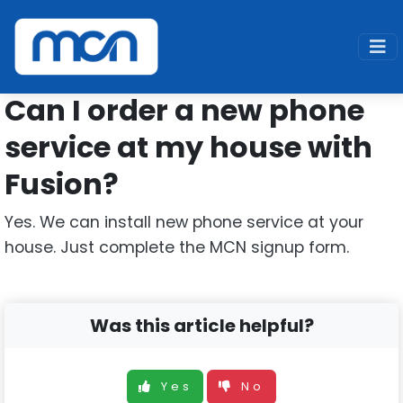
Home
Support
Fusion
New Line
Can I order a new phone
service at my house with
Fusion?
Yes. We can install new phone service at your
house. Just complete the MCN signup form.
Was this article helpful?
Yes
No