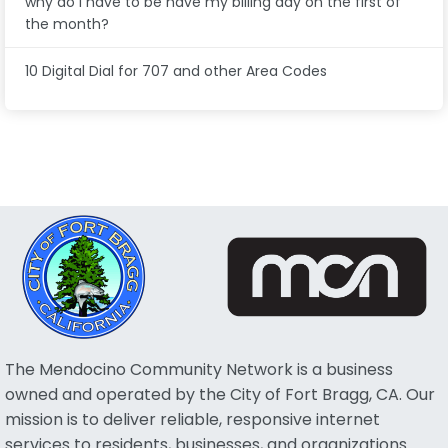
why do I have to be have my billing day on the first of
the month?
10 Digital Dial for 707 and other Area Codes
The Mendocino Community Network is a business
owned and operated by the City of Fort Bragg, CA. Our
mission is to deliver reliable, responsive internet
services to residents, businesses, and organizations