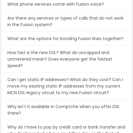
What phone services come with Fusion voice?
Are there any services or types of calls that do not work
in the Fusion system?
What are the options for bonding Fusion lines together?
How fast is the new DSL? What do uncapped and
unmetered mean? Does everyone get the fastest
speed?
Can I get static IP addresses? What do they cost? Can I
move my existing static IP addresses from my current
MCN DSL legacy circuit to my new Fusion circuit?
Why isn't it available in Comptche when you offer DSL
there?
Why do I have to pay by credit card or bank transfer and