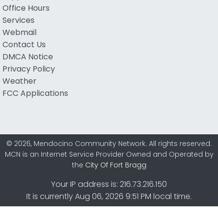
Office Hours
Services
Webmail
Contact Us
DMCA Notice
Privacy Policy
Weather
FCC Applications
© 2026, Mendocino Community Network. All rights reserved.
MCN is an Internet Service Provider Owned and Operated by
the
City Of Fort Bragg
Your IP address is: 216.73.216.150
It is currently Aug 06, 2026 9:51 PM local time.