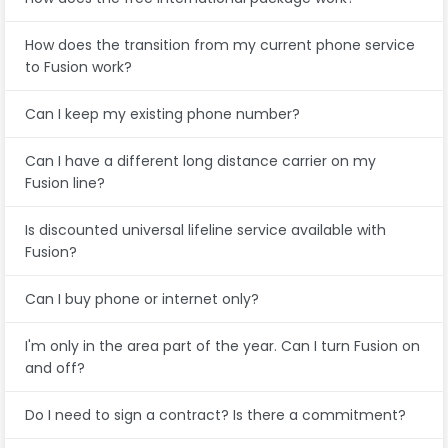
How does the transition from my current phone service
to Fusion work?
Can I keep my existing phone number?
Can I have a different long distance carrier on my
Fusion line?
Is discounted universal lifeline service available with
Fusion?
Can I buy phone or internet only?
I'm only in the area part of the year. Can I turn Fusion on
and off?
Do I need to sign a contract? Is there a commitment?