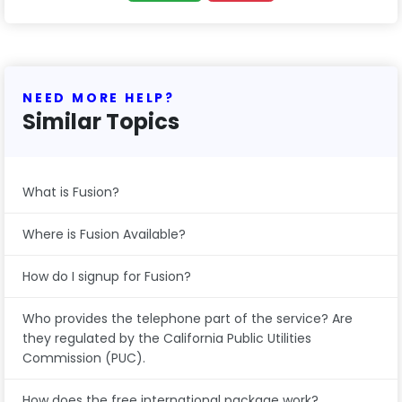
NEED MORE HELP?
Similar Topics
What is Fusion?
Where is Fusion Available?
How do I signup for Fusion?
Who provides the telephone part of the service? Are
they regulated by the California Public Utilities
Commission (PUC).
How does the free international package work?