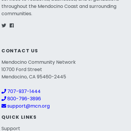
throughout the Mendocino Coast and surrounding
communities.
CONTACT US
Mendocino Community Network
10700 Ford Street
Mendocino, CA 95460-2445
707-937-1444
800-796-3896
support@mcn.org
QUICK LINKS
Support