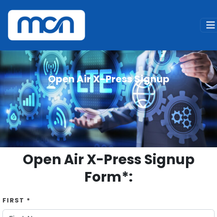
Home
Signup
Open Air X-Press Signup
Open Air X-Press Signup
Open Air X-Press Signup
Form*:
FIRST *