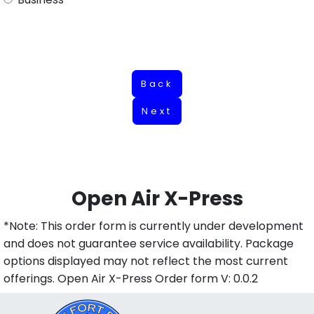
Back
Next
Open Air X-Press
*Note: This order form is currently under development
and does not guarantee service availability. Package
options displayed may not reflect the most current
offerings. Open Air X-Press Order form V: 0.0.2