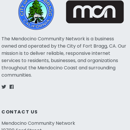
The Mendocino Community Network is a business
owned and operated by the City of Fort Bragg, CA. Our
mission is to deliver reliable, responsive internet
services to residents, businesses, and organizations
throughout the Mendocino Coast and surrounding
communities.
CONTACT US
Mendocino Community Network