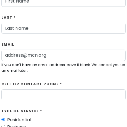
LAST *
EMAIL
If you don't have an email address leave it blank. We can set you up
an email later.
CELL OR CONTACT PHONE *
TYPE OF SERVICE *
Residential
Business