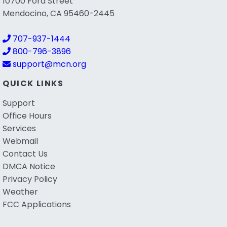
10700 Ford Street
Mendocino, CA 95460-2445
707-937-1444
800-796-3896
support@mcn.org
QUICK LINKS
Support
Office Hours
Services
Webmail
Contact Us
DMCA Notice
Privacy Policy
Weather
FCC Applications