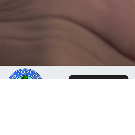
The Mendocino Community Network is a business
owned and operated by the City of Fort Bragg, CA. Our
mission is to deliver reliable, responsive internet