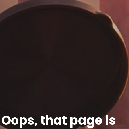
Oops, that page is