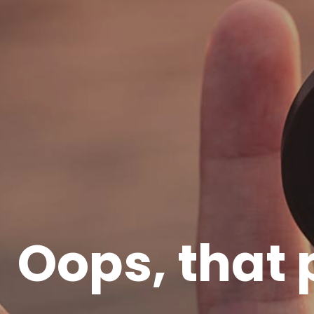
Oops, that 