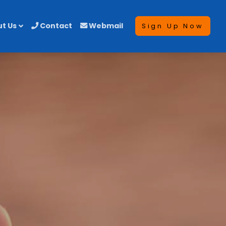
t Us
Contact
Webmail
Sign Up Now