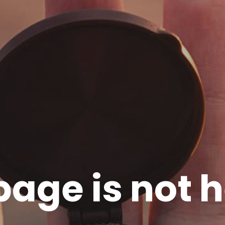
page is not h