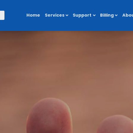
Home
Services
Support
Billing
Abou