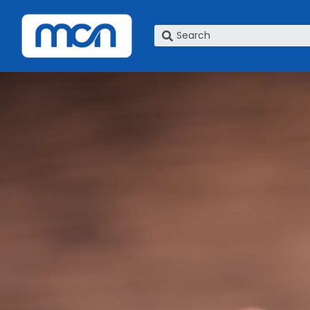
What are you looking for?