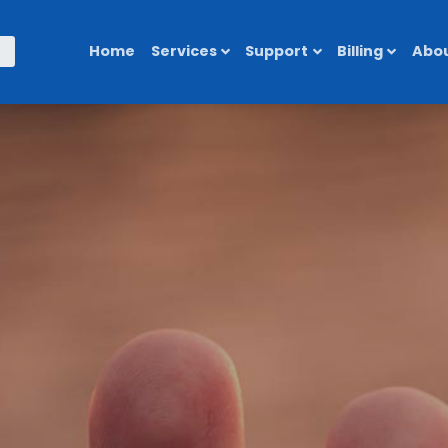
Home
Services
Support
Billing
Abou