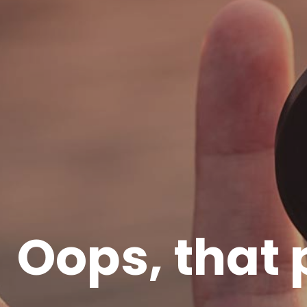
Oops, that 