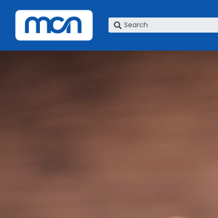
What are you looking for?