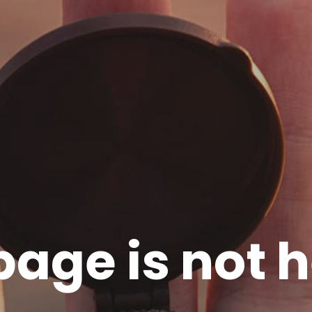
page is not h