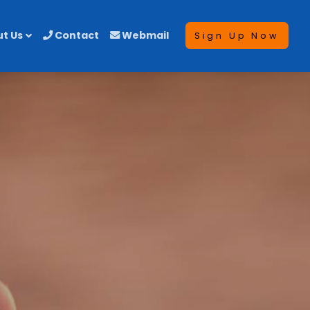
t Us
Contact
Webmail
Sign Up Now