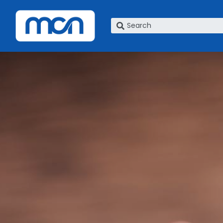
What are you looking for?