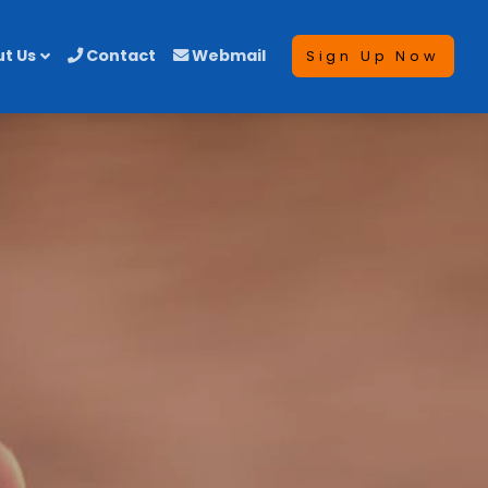
t Us
Contact
Webmail
Sign Up Now