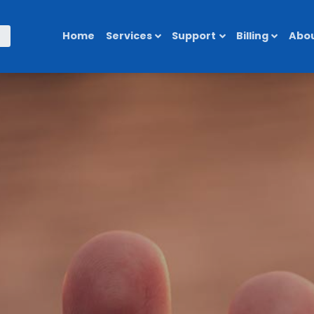
Home
Services
Support
Billing
Abou