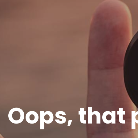
Oops, that 