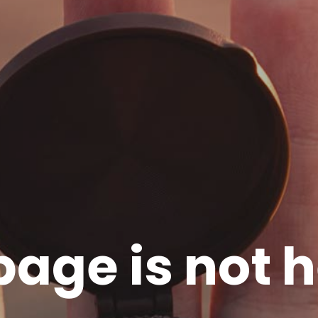
page is not h