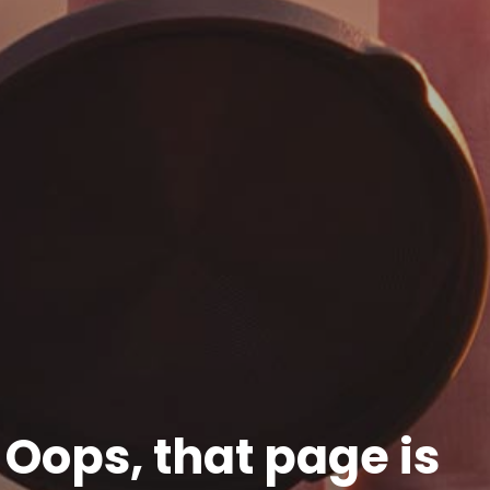
Oops, that page is