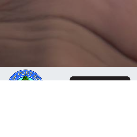
The Mendocino Community Network is a business
owned and operated by the City of Fort Bragg, CA. Our
mission is to deliver reliable, responsive internet