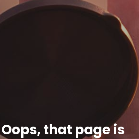
Oops, that page is