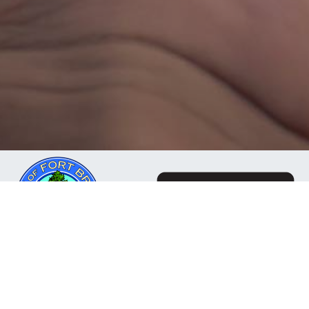
The Mendocino Community Network is a business
owned and operated by the City of Fort Bragg, CA. Our
mission is to deliver reliable, responsive internet