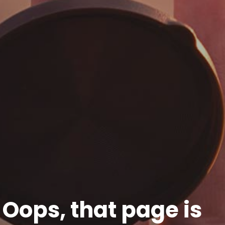
Oops, that page is