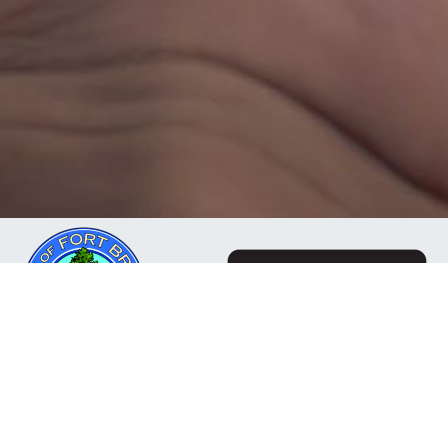
The Mendocino Community Network is a business
owned and operated by the City of Fort Bragg, CA. Our
mission is to deliver reliable, responsive internet