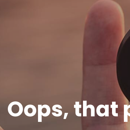
Oops, that 