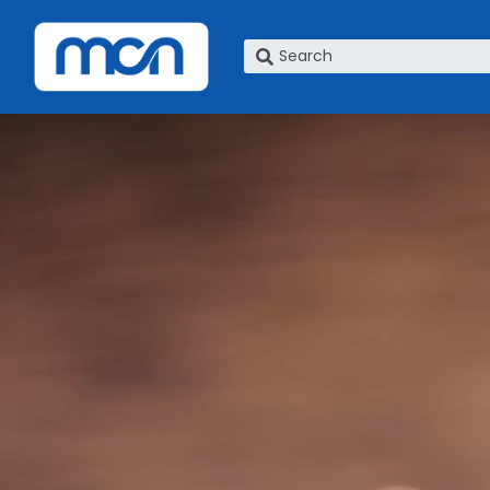
What are you looking for?