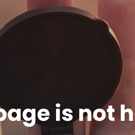
page is not h