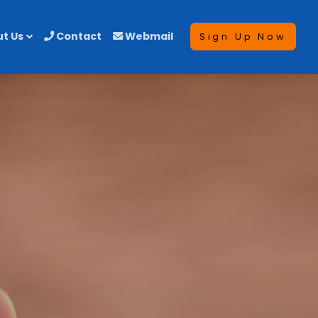
t Us
Contact
Webmail
Sign Up Now