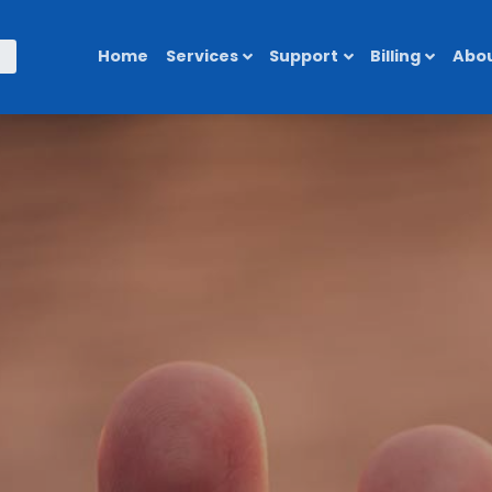
Home
Services
Support
Billing
Abou