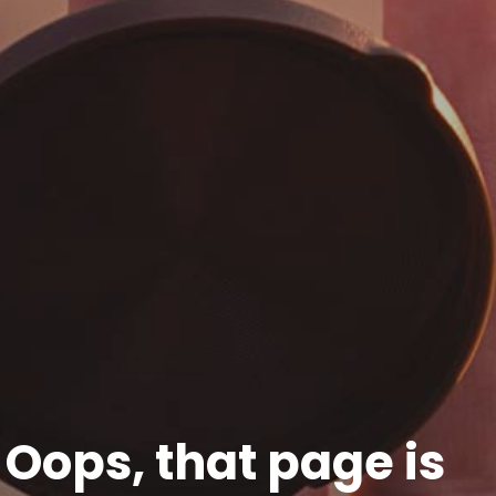
Oops, that page is