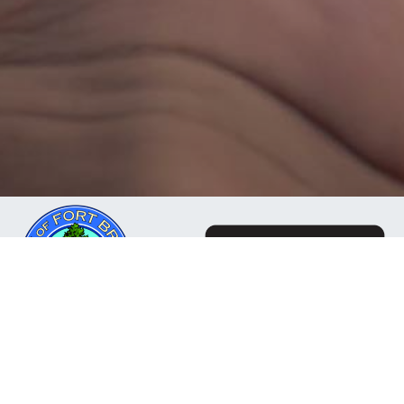
The Mendocino Community Network is a business
owned and operated by the City of Fort Bragg, CA. Our
mission is to deliver reliable, responsive internet