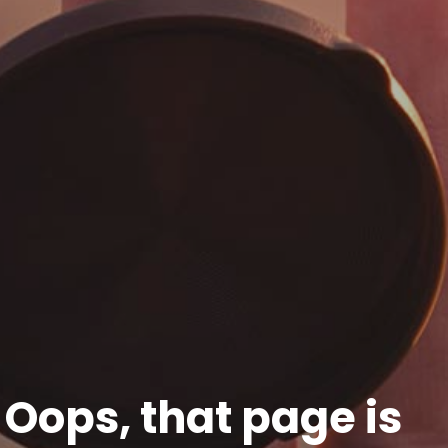
Oops, that page is