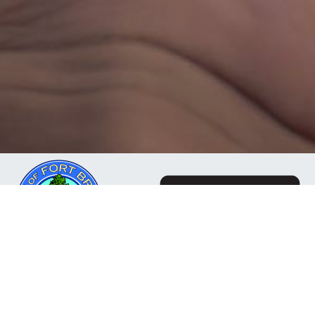
The Mendocino Community Network is a business
owned and operated by the City of Fort Bragg, CA. Our
mission is to deliver reliable, responsive internet