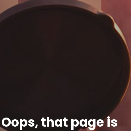
Oops, that page is