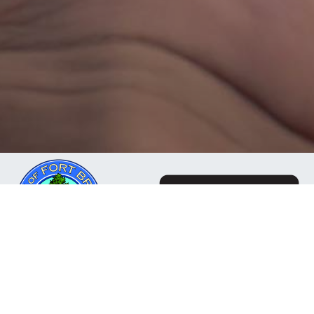
The Mendocino Community Network is a business
owned and operated by the City of Fort Bragg, CA. Our
mission is to deliver reliable, responsive internet